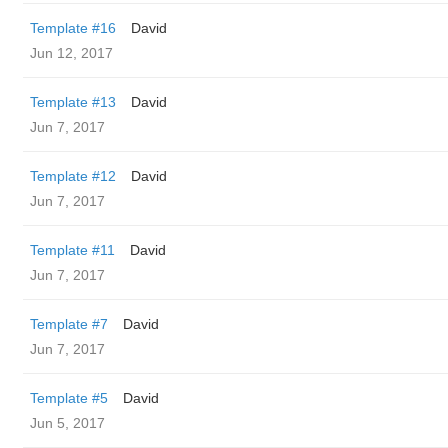
Template #16
David
Jun 12, 2017
Template #13
David
Jun 7, 2017
Template #12
David
Jun 7, 2017
Template #11
David
Jun 7, 2017
Template #7
David
Jun 7, 2017
Template #5
David
Jun 5, 2017