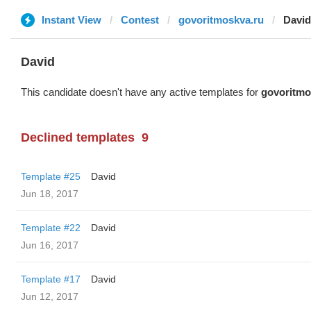
Instant View
Contest
govoritmoskva.ru
David
David
This candidate doesn't have any active templates for
govoritmo
Declined templates
9
Template #25
David
Jun 18, 2017
Template #22
David
Jun 16, 2017
Template #17
David
Jun 12, 2017