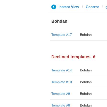
Instant View
Contest
Bohdan
Template #17
Bohdan
Declined templates
6
Template #14
Bohdan
Template #10
Bohdan
Template #9
Bohdan
Template #8
Bohdan