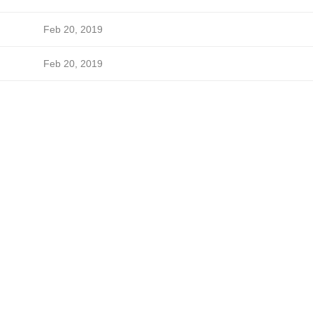
Feb 20, 2019
Feb 20, 2019