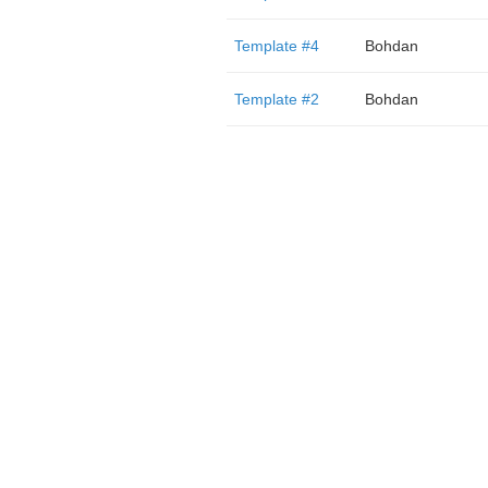
Template #4
Bohdan
Template #2
Bohdan