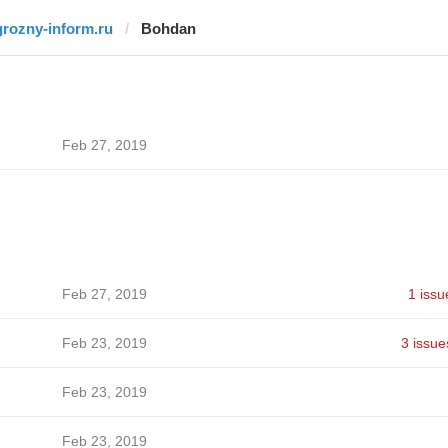
grozny-inform.ru
Bohdan
Feb 27, 2019
Feb 27, 2019
1 issu
Feb 23, 2019
3 issue
Feb 23, 2019
Feb 23, 2019