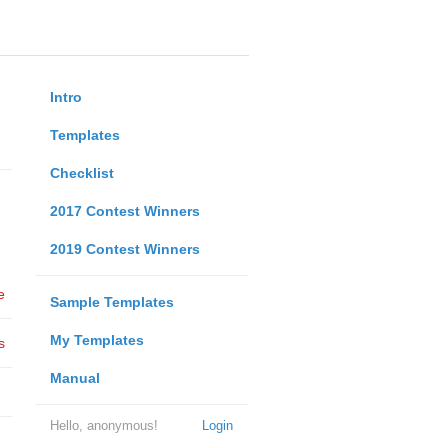
Intro
Templates
Checklist
2017 Contest Winners
2019 Contest Winners
e
Sample Templates
My Templates
s
Manual
Hello, anonymous!
Login