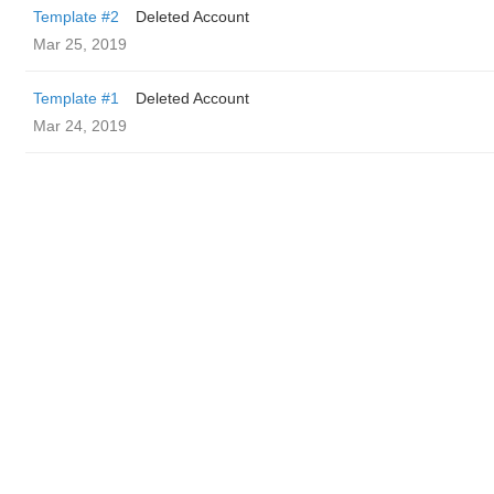
Template #2
Deleted Account
Mar 25, 2019
Template #1
Deleted Account
Mar 24, 2019