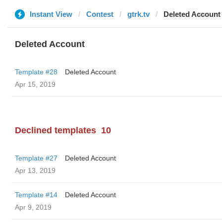
Instant View
Contest
gtrk.tv
Deleted Account
Deleted Account
Template #28
Deleted Account
Apr 15, 2019
Declined templates
10
Template #27
Deleted Account
Apr 13, 2019
Template #14
Deleted Account
Apr 9, 2019