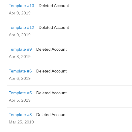
Template #13
Deleted Account
Apr 9, 2019
Template #12
Deleted Account
Apr 9, 2019
Template #9
Deleted Account
Apr 8, 2019
Template #6
Deleted Account
Apr 6, 2019
Template #5
Deleted Account
Apr 5, 2019
Template #3
Deleted Account
Mar 25, 2019