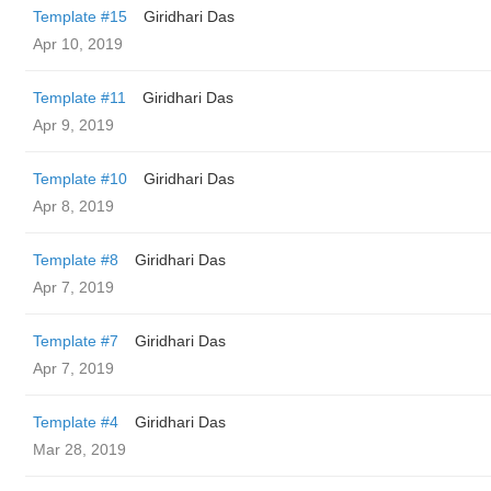
Template #15
Giridhari Das
Apr 10, 2019
Template #11
Giridhari Das
Apr 9, 2019
Template #10
Giridhari Das
Apr 8, 2019
Template #8
Giridhari Das
Apr 7, 2019
Template #7
Giridhari Das
Apr 7, 2019
Template #4
Giridhari Das
Mar 28, 2019