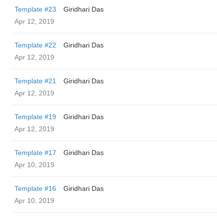
Template #23
Giridhari Das
Apr 12, 2019
Template #22
Giridhari Das
Apr 12, 2019
Template #21
Giridhari Das
Apr 12, 2019
Template #19
Giridhari Das
Apr 12, 2019
Template #17
Giridhari Das
Apr 10, 2019
Template #16
Giridhari Das
Apr 10, 2019