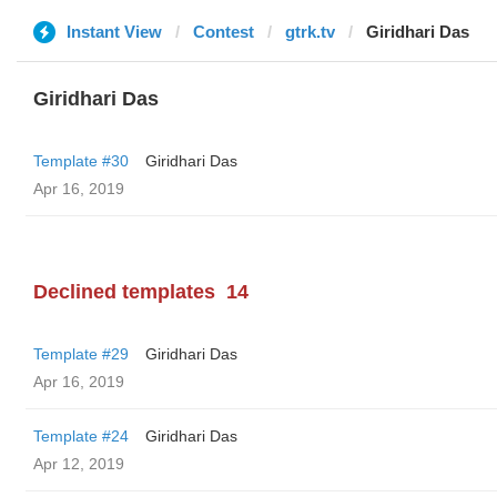
Instant View
Contest
gtrk.tv
Giridhari Das
Giridhari Das
Template #30
Giridhari Das
Apr 16, 2019
Declined templates
14
Template #29
Giridhari Das
Apr 16, 2019
Template #24
Giridhari Das
Apr 12, 2019