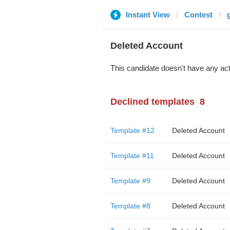
Instant View
Contest
Deleted Account
This candidate doesn't have any act
Declined templates
8
Template #12
Deleted Account
Template #11
Deleted Account
Template #9
Deleted Account
Template #8
Deleted Account