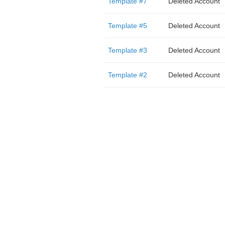
Template #7
Deleted Account
Template #5
Deleted Account
Template #3
Deleted Account
Template #2
Deleted Account