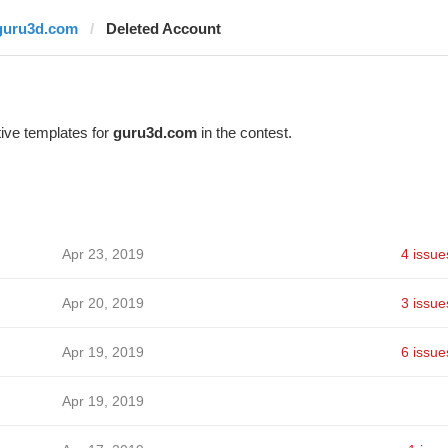
guru3d.com
Deleted Account
ive templates for
guru3d.com
in the contest.
Apr 23, 2019
4 issue
Apr 20, 2019
3 issue
Apr 19, 2019
6 issue
Apr 19, 2019