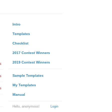
Intro
Templates
Checklist
2017 Contest Winners
2019 Contest Winners
s
Sample Templates
s
My Templates
s
Manual
Hello, anonymous!
Login