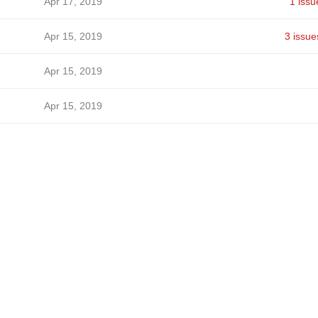
Apr 17, 2019
1 issu
Apr 15, 2019
3 issue
Apr 15, 2019
Apr 15, 2019