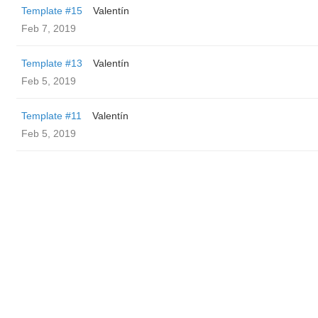
Template #15
Valentín
Feb 7, 2019
Template #13
Valentín
Feb 5, 2019
Template #11
Valentín
Feb 5, 2019