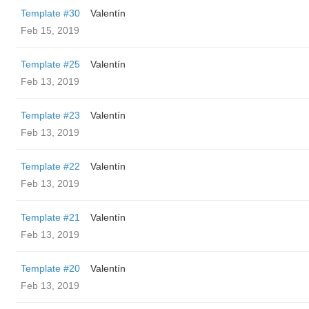
Template #30
Valentín
Feb 15, 2019
Template #25
Valentín
Feb 13, 2019
Template #23
Valentín
Feb 13, 2019
Template #22
Valentín
Feb 13, 2019
Template #21
Valentín
Feb 13, 2019
Template #20
Valentín
Feb 13, 2019