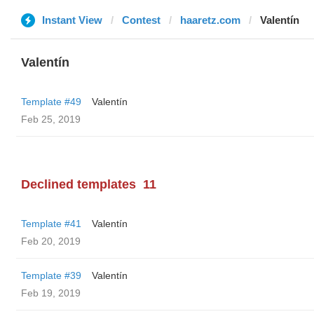
Instant View
Contest
haaretz.com
Valentín
Valentín
Template #49
Valentín
Feb 25, 2019
Declined templates
11
Template #41
Valentín
Feb 20, 2019
Template #39
Valentín
Feb 19, 2019