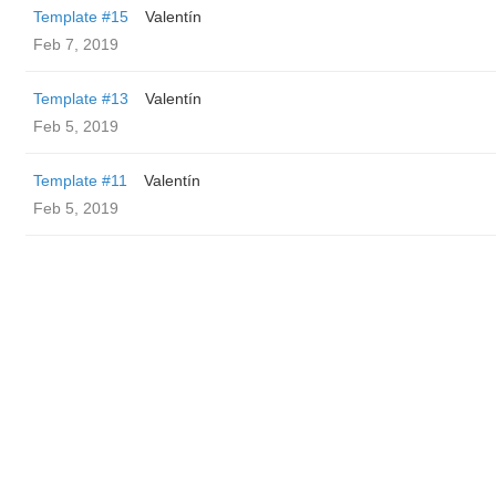
Template #15
Valentín
Feb 7, 2019
Template #13
Valentín
Feb 5, 2019
Template #11
Valentín
Feb 5, 2019