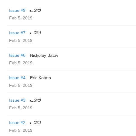
Issue #9
ᓚᘏᗢ
Feb 5, 2019
Issue #7
ᓚᘏᗢ
Feb 5, 2019
Issue #6
Nickolay Batov
Feb 5, 2019
Issue #4
Eric Kotato
Feb 5, 2019
Issue #3
ᓚᘏᗢ
Feb 5, 2019
Issue #2
ᓚᘏᗢ
Feb 5, 2019