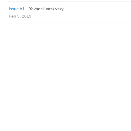
Issue #1
Yevhenii Vaskivskyi
Feb 5, 2019