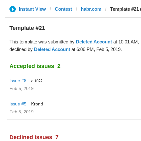
Instant View
Contest
habr.com
Template #21 
Template #21
This template was submitted by
Deleted Account
at 10:01 AM, 
declined by
Deleted Account
at 6:06 PM, Feb 5, 2019.
Accepted issues
2
Issue #8
ᓚᘏᗢ
Feb 5, 2019
Issue #5
Krond
Feb 5, 2019
Declined issues
7