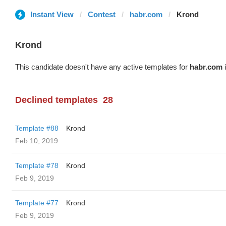
Instant View
Contest
habr.com
Krond
Krond
This candidate doesn't have any active templates for
habr.com
i
Declined templates
28
Template #88
Krond
Feb 10, 2019
Template #78
Krond
Feb 9, 2019
Template #77
Krond
Feb 9, 2019