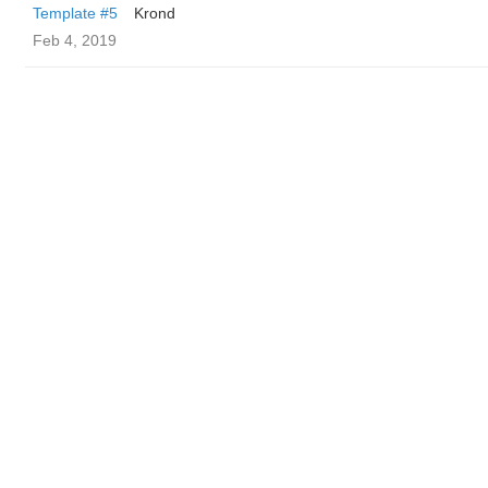
Template #5
Krond
Feb 4, 2019