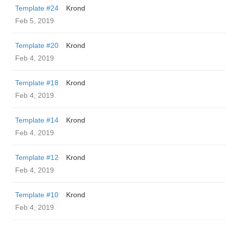
Template #24
Krond
Feb 5, 2019
Template #20
Krond
Feb 4, 2019
Template #18
Krond
Feb 4, 2019
Template #14
Krond
Feb 4, 2019
Template #12
Krond
Feb 4, 2019
Template #10
Krond
Feb 4, 2019