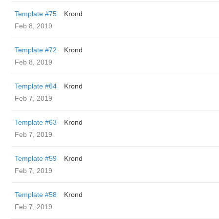
Template #75
Krond
Feb 8, 2019
Template #72
Krond
Feb 8, 2019
Template #64
Krond
Feb 7, 2019
Template #63
Krond
Feb 7, 2019
Template #59
Krond
Feb 7, 2019
Template #58
Krond
Feb 7, 2019