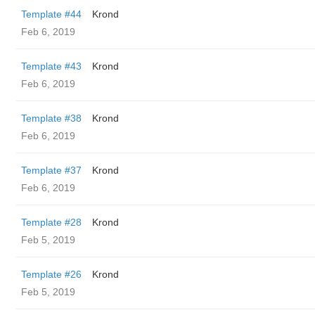
Template #44
Krond
Feb 6, 2019
Template #43
Krond
Feb 6, 2019
Template #38
Krond
Feb 6, 2019
Template #37
Krond
Feb 6, 2019
Template #28
Krond
Feb 5, 2019
Template #26
Krond
Feb 5, 2019