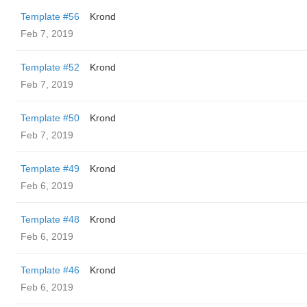
Template #56
Krond
Feb 7, 2019
Template #52
Krond
Feb 7, 2019
Template #50
Krond
Feb 7, 2019
Template #49
Krond
Feb 6, 2019
Template #48
Krond
Feb 6, 2019
Template #46
Krond
Feb 6, 2019