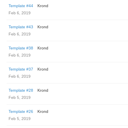
Template #44
Krond
Feb 6, 2019
Template #43
Krond
Feb 6, 2019
Template #38
Krond
Feb 6, 2019
Template #37
Krond
Feb 6, 2019
Template #28
Krond
Feb 5, 2019
Template #26
Krond
Feb 5, 2019