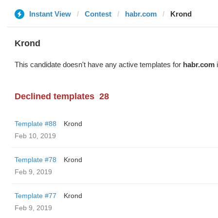
Instant View
Contest
habr.com
Krond
Krond
This candidate doesn't have any active templates for
habr.com
i
Declined templates
28
Template #88
Krond
Feb 10, 2019
Template #78
Krond
Feb 9, 2019
Template #77
Krond
Feb 9, 2019