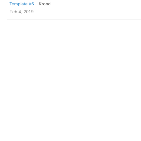
Template #5
Krond
Feb 4, 2019