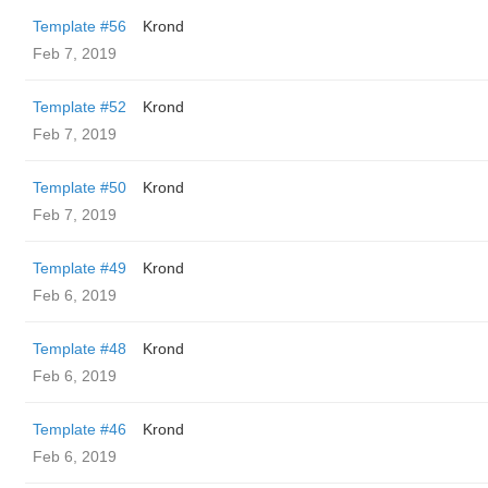
Template #56
Krond
Feb 7, 2019
Template #52
Krond
Feb 7, 2019
Template #50
Krond
Feb 7, 2019
Template #49
Krond
Feb 6, 2019
Template #48
Krond
Feb 6, 2019
Template #46
Krond
Feb 6, 2019