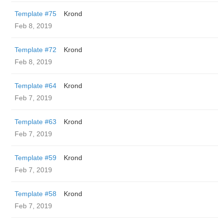
Template #75
Krond
Feb 8, 2019
Template #72
Krond
Feb 8, 2019
Template #64
Krond
Feb 7, 2019
Template #63
Krond
Feb 7, 2019
Template #59
Krond
Feb 7, 2019
Template #58
Krond
Feb 7, 2019