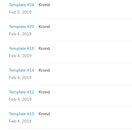
Template #24
Krond
Feb 5, 2019
Template #20
Krond
Feb 4, 2019
Template #18
Krond
Feb 4, 2019
Template #14
Krond
Feb 4, 2019
Template #12
Krond
Feb 4, 2019
Template #10
Krond
Feb 4, 2019