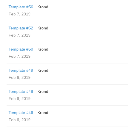
Template #56
Krond
Feb 7, 2019
Template #52
Krond
Feb 7, 2019
Template #50
Krond
Feb 7, 2019
Template #49
Krond
Feb 6, 2019
Template #48
Krond
Feb 6, 2019
Template #46
Krond
Feb 6, 2019