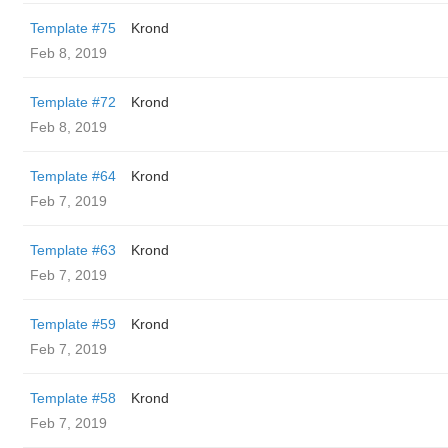
Template #75
Krond
Feb 8, 2019
Template #72
Krond
Feb 8, 2019
Template #64
Krond
Feb 7, 2019
Template #63
Krond
Feb 7, 2019
Template #59
Krond
Feb 7, 2019
Template #58
Krond
Feb 7, 2019