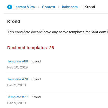
Instant View
Contest
habr.com
Krond
Krond
This candidate doesn't have any active templates for
habr.com
i
Declined templates
28
Template #88
Krond
Feb 10, 2019
Template #78
Krond
Feb 9, 2019
Template #77
Krond
Feb 9, 2019