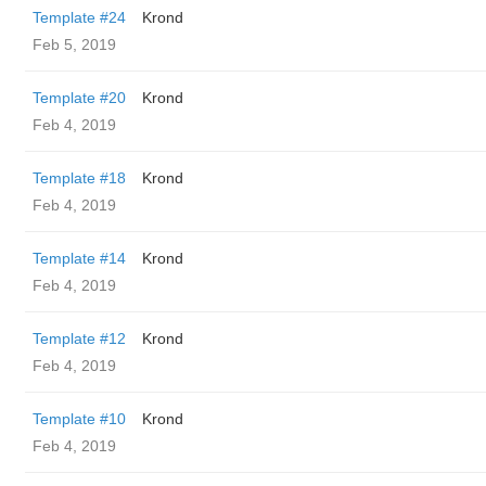
Template #24
Krond
Feb 5, 2019
Template #20
Krond
Feb 4, 2019
Template #18
Krond
Feb 4, 2019
Template #14
Krond
Feb 4, 2019
Template #12
Krond
Feb 4, 2019
Template #10
Krond
Feb 4, 2019