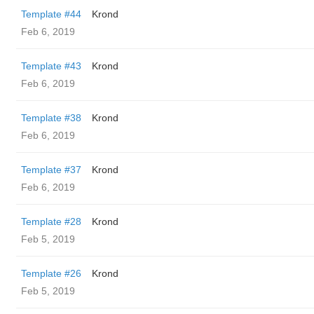
Template #44
Krond
Feb 6, 2019
Template #43
Krond
Feb 6, 2019
Template #38
Krond
Feb 6, 2019
Template #37
Krond
Feb 6, 2019
Template #28
Krond
Feb 5, 2019
Template #26
Krond
Feb 5, 2019