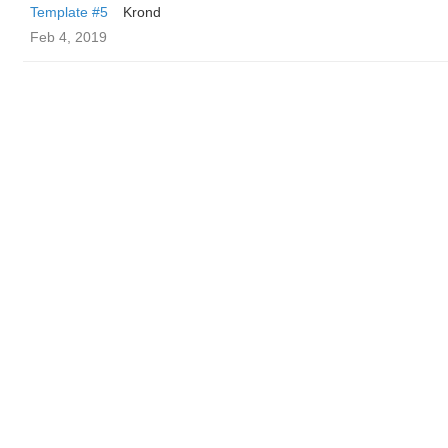
Template #5
Krond
Feb 4, 2019