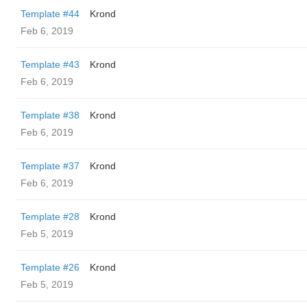
Template #44
Krond
Feb 6, 2019
Template #43
Krond
Feb 6, 2019
Template #38
Krond
Feb 6, 2019
Template #37
Krond
Feb 6, 2019
Template #28
Krond
Feb 5, 2019
Template #26
Krond
Feb 5, 2019