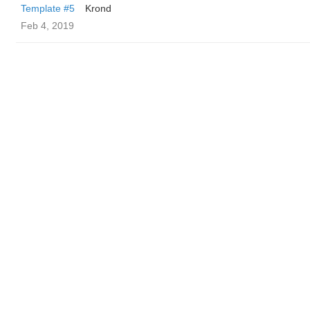
Template #5
Krond
Feb 4, 2019