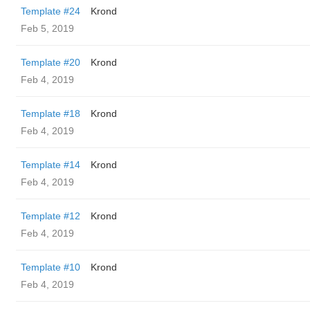
Template #24
Krond
Feb 5, 2019
Template #20
Krond
Feb 4, 2019
Template #18
Krond
Feb 4, 2019
Template #14
Krond
Feb 4, 2019
Template #12
Krond
Feb 4, 2019
Template #10
Krond
Feb 4, 2019