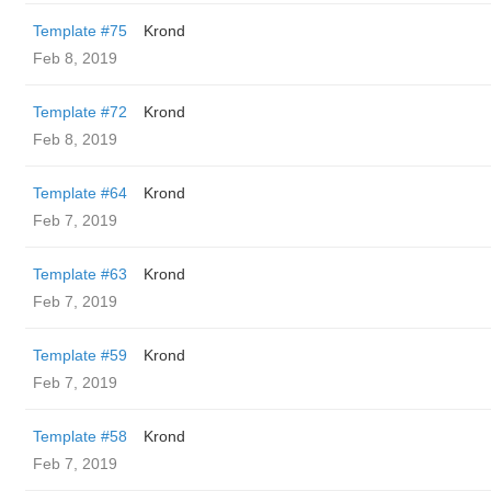
Template #75
Krond
Feb 8, 2019
Template #72
Krond
Feb 8, 2019
Template #64
Krond
Feb 7, 2019
Template #63
Krond
Feb 7, 2019
Template #59
Krond
Feb 7, 2019
Template #58
Krond
Feb 7, 2019