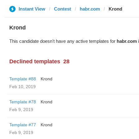
Instant View
Contest
habr.com
Krond
Krond
This candidate doesn't have any active templates for
habr.com
i
Declined templates
28
Template #88
Krond
Feb 10, 2019
Template #78
Krond
Feb 9, 2019
Template #77
Krond
Feb 9, 2019