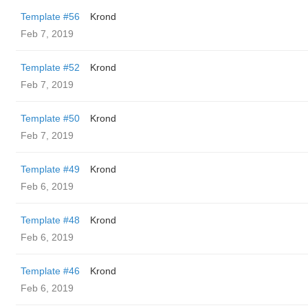
Template #56
Krond
Feb 7, 2019
Template #52
Krond
Feb 7, 2019
Template #50
Krond
Feb 7, 2019
Template #49
Krond
Feb 6, 2019
Template #48
Krond
Feb 6, 2019
Template #46
Krond
Feb 6, 2019