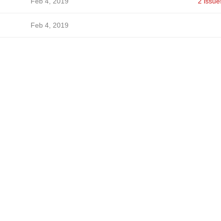
Feb 4, 2019
2 issue
Feb 4, 2019