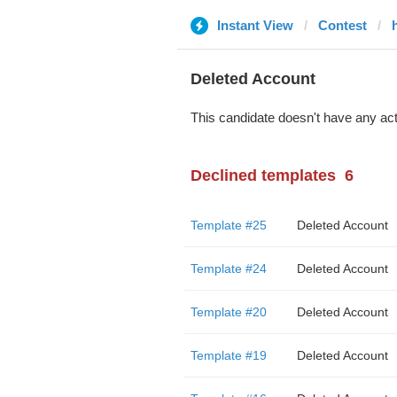
Instant View
Contest
Deleted Account
This candidate doesn't have any act
Declined templates
6
Template #25
Deleted Account
Template #24
Deleted Account
Template #20
Deleted Account
Template #19
Deleted Account