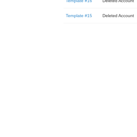
Template #16
Deleted Account
Template #15
Deleted Account