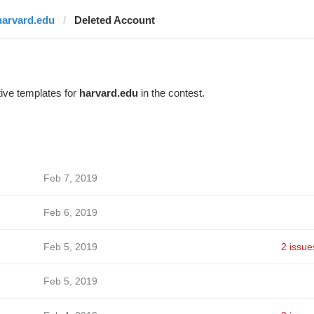
harvard.edu
Deleted Account
ive templates for
harvard.edu
in the contest.
Feb 7, 2019
Feb 6, 2019
Feb 5, 2019
2 issue
Feb 5, 2019