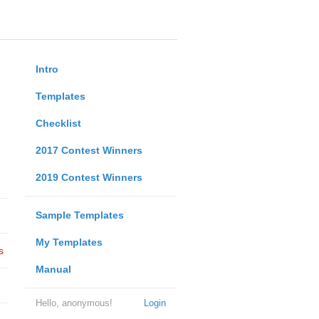
Intro
Templates
Checklist
2017 Contest Winners
2019 Contest Winners
Sample Templates
My Templates
s
Manual
Hello, anonymous!
Login