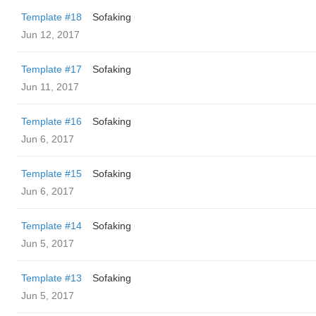
Template #18
Sofaking
Jun 12, 2017
Template #17
Sofaking
Jun 11, 2017
Template #16
Sofaking
Jun 6, 2017
Template #15
Sofaking
Jun 6, 2017
Template #14
Sofaking
Jun 5, 2017
Template #13
Sofaking
Jun 5, 2017