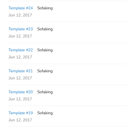
Template #24
Sofaking
Jun 12, 2017
Template #23
Sofaking
Jun 12, 2017
Template #22
Sofaking
Jun 12, 2017
Template #21
Sofaking
Jun 12, 2017
Template #20
Sofaking
Jun 12, 2017
Template #19
Sofaking
Jun 12, 2017