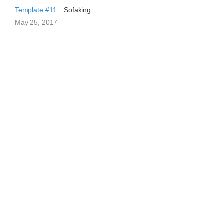
Template #11
Sofaking
May 25, 2017