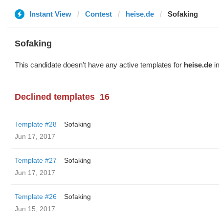
Instant View
Contest
heise.de
Sofaking
Sofaking
This candidate doesn't have any active templates for
heise.de
in
Declined templates
16
Template #28
Sofaking
Jun 17, 2017
Template #27
Sofaking
Jun 17, 2017
Template #26
Sofaking
Jun 15, 2017