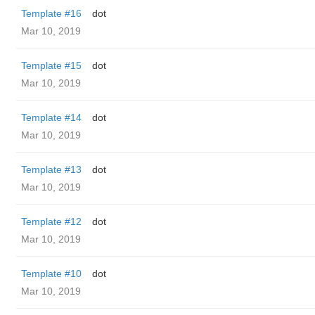
Template #16
dot
Mar 10, 2019
Template #15
dot
Mar 10, 2019
Template #14
dot
Mar 10, 2019
Template #13
dot
Mar 10, 2019
Template #12
dot
Mar 10, 2019
Template #10
dot
Mar 10, 2019