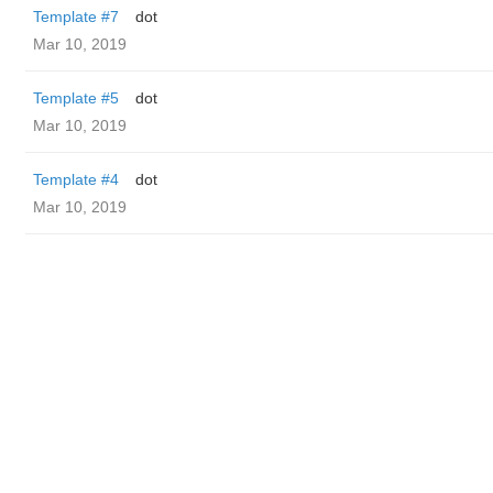
Template #7
dot
Mar 10, 2019
Template #5
dot
Mar 10, 2019
Template #4
dot
Mar 10, 2019