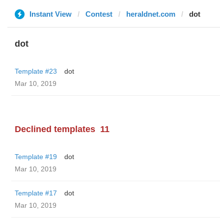
Instant View
Contest
heraldnet.com
dot
dot
Template #23
dot
Mar 10, 2019
Declined templates
11
Template #19
dot
Mar 10, 2019
Template #17
dot
Mar 10, 2019