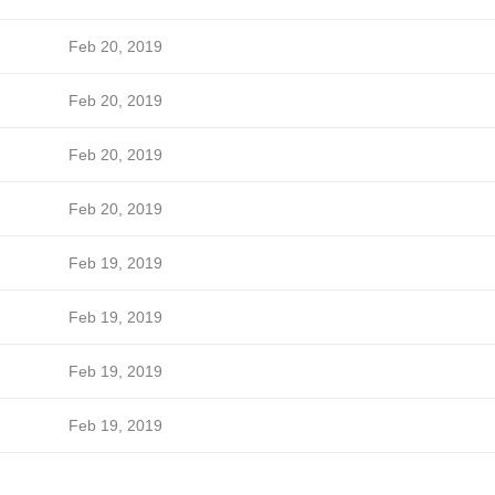
Feb 20, 2019
Feb 20, 2019
Feb 20, 2019
Feb 20, 2019
Feb 19, 2019
Feb 19, 2019
Feb 19, 2019
Feb 19, 2019