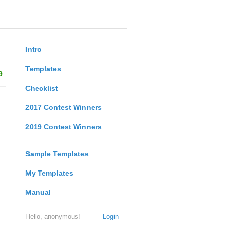
Intro
Templates
9
Checklist
2017 Contest Winners
2019 Contest Winners
Sample Templates
My Templates
Manual
Hello, anonymous!
Login