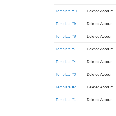
Template #11
Deleted Account
Template #9
Deleted Account
Template #8
Deleted Account
Template #7
Deleted Account
Template #4
Deleted Account
Template #3
Deleted Account
Template #2
Deleted Account
Template #1
Deleted Account