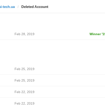
hi-tech.ua
Deleted Account
Feb 28, 2019
Winner '1
Feb 25, 2019
Feb 25, 2019
Feb 22, 2019
Feb 22, 2019