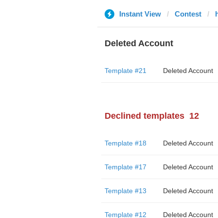
Instant View
Contest
Deleted Account
Template #21
Deleted Account
Declined templates
12
Template #18
Deleted Account
Template #17
Deleted Account
Template #13
Deleted Account
Template #12
Deleted Account