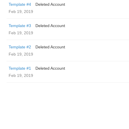
Template #4
Deleted Account
Feb 19, 2019
Template #3
Deleted Account
Feb 19, 2019
Template #2
Deleted Account
Feb 19, 2019
Template #1
Deleted Account
Feb 19, 2019