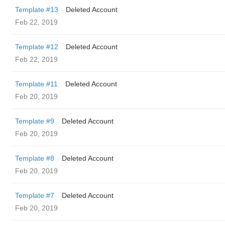
Template #13
Deleted Account
Feb 22, 2019
Template #12
Deleted Account
Feb 22, 2019
Template #11
Deleted Account
Feb 20, 2019
Template #9
Deleted Account
Feb 20, 2019
Template #8
Deleted Account
Feb 20, 2019
Template #7
Deleted Account
Feb 20, 2019