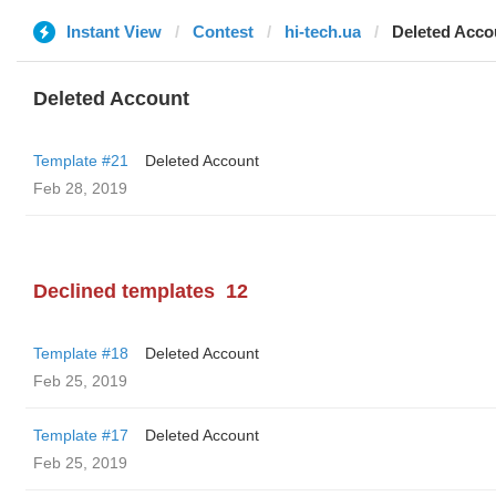
Instant View
Contest
hi-tech.ua
Deleted Acco
Deleted Account
Template #21
Deleted Account
Feb 28, 2019
Declined templates
12
Template #18
Deleted Account
Feb 25, 2019
Template #17
Deleted Account
Feb 25, 2019