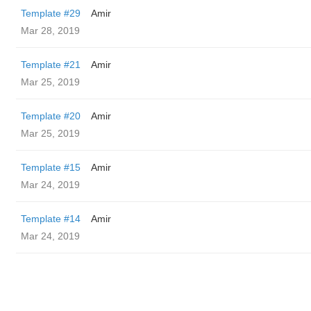
Template #29
Amir
Mar 28, 2019
Template #21
Amir
Mar 25, 2019
Template #20
Amir
Mar 25, 2019
Template #15
Amir
Mar 24, 2019
Template #14
Amir
Mar 24, 2019