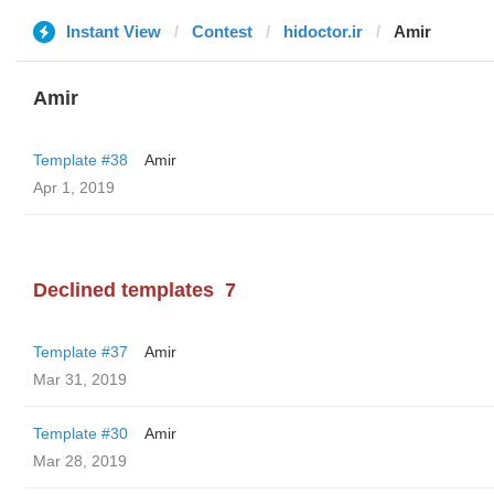
Instant View
Contest
hidoctor.ir
Amir
Amir
Template #38
Amir
Apr 1, 2019
Declined templates
7
Template #37
Amir
Mar 31, 2019
Template #30
Amir
Mar 28, 2019