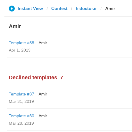
Instant View
Contest
hidoctor.ir
Amir
Amir
Template #38
Amir
Apr 1, 2019
Declined templates
7
Template #37
Amir
Mar 31, 2019
Template #30
Amir
Mar 28, 2019