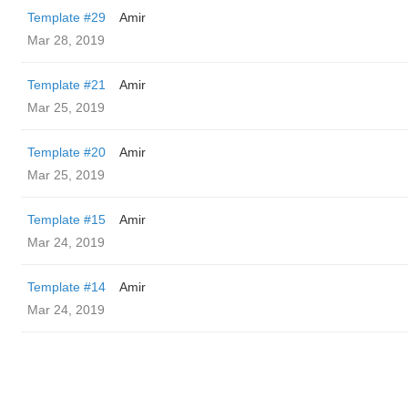
Template #29
Amir
Mar 28, 2019
Template #21
Amir
Mar 25, 2019
Template #20
Amir
Mar 25, 2019
Template #15
Amir
Mar 24, 2019
Template #14
Amir
Mar 24, 2019