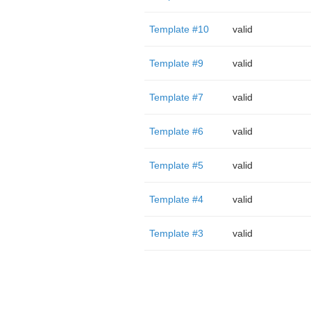
Template #10
valid
Template #9
valid
Template #7
valid
Template #6
valid
Template #5
valid
Template #4
valid
Template #3
valid