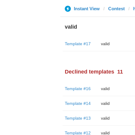
Instant View
Contest
valid
Template #17
valid
Declined templates
11
Template #16
valid
Template #14
valid
Template #13
valid
Template #12
valid