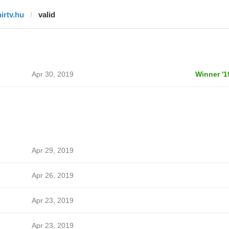
hirtv.hu
valid
Apr 30, 2019
Winner '1
Apr 29, 2019
Apr 26, 2019
Apr 23, 2019
Apr 23, 2019