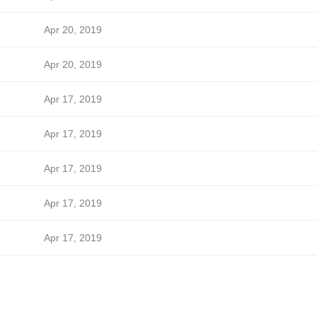
Apr 20, 2019
Apr 20, 2019
Apr 17, 2019
Apr 17, 2019
Apr 17, 2019
Apr 17, 2019
Apr 17, 2019