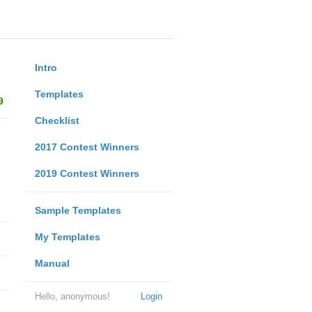
Intro
Templates
9
Checklist
2017 Contest Winners
2019 Contest Winners
Sample Templates
My Templates
Manual
Hello, anonymous!
Login