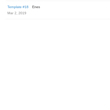
Template #18
Enes
Mar 2, 2019