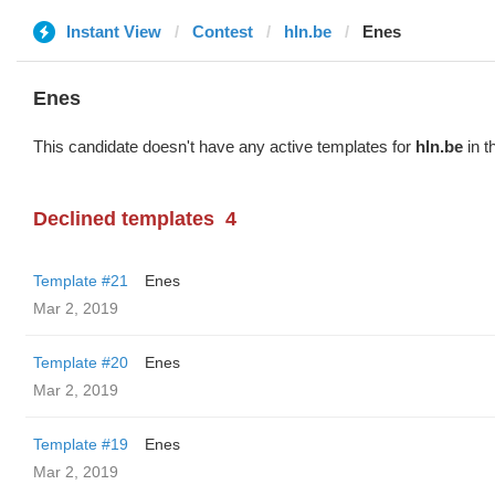
Instant View
Contest
hln.be
Enes
Enes
This candidate doesn't have any active templates for
hln.be
in t
Declined templates
4
Template #21
Enes
Mar 2, 2019
Template #20
Enes
Mar 2, 2019
Template #19
Enes
Mar 2, 2019