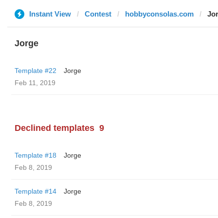
Instant View
Contest
hobbyconsolas.com
Jo
Jorge
Template #22
Jorge
Feb 11, 2019
Declined templates
9
Template #18
Jorge
Feb 8, 2019
Template #14
Jorge
Feb 8, 2019