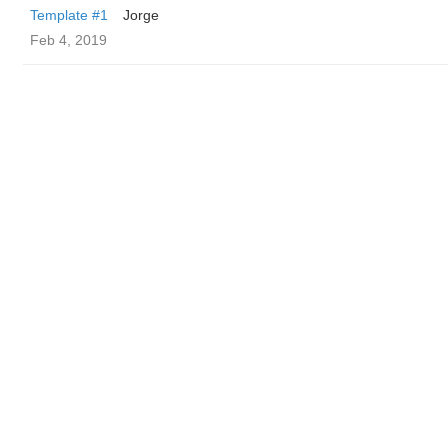
Template #1
Jorge
Feb 4, 2019