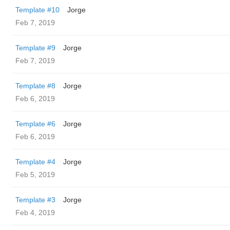
Template #10
Jorge
Feb 7, 2019
Template #9
Jorge
Feb 7, 2019
Template #8
Jorge
Feb 6, 2019
Template #6
Jorge
Feb 6, 2019
Template #4
Jorge
Feb 5, 2019
Template #3
Jorge
Feb 4, 2019