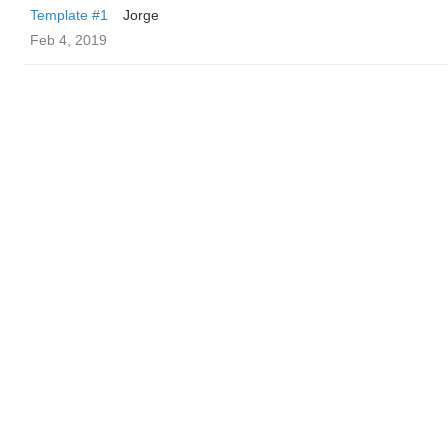
Template #1
Jorge
Feb 4, 2019