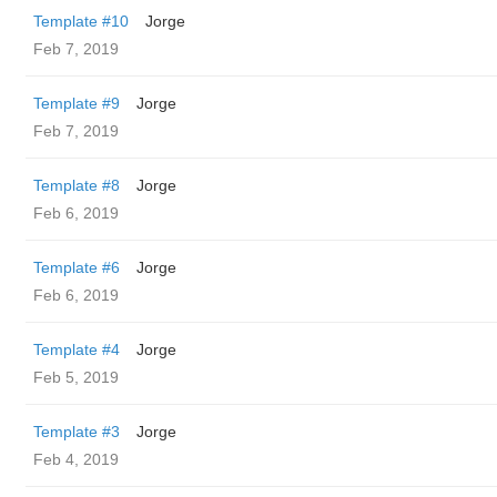
Template #10
Jorge
Feb 7, 2019
Template #9
Jorge
Feb 7, 2019
Template #8
Jorge
Feb 6, 2019
Template #6
Jorge
Feb 6, 2019
Template #4
Jorge
Feb 5, 2019
Template #3
Jorge
Feb 4, 2019