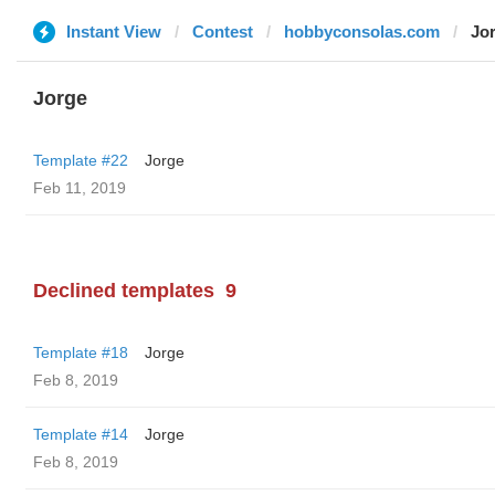
Instant View
Contest
hobbyconsolas.com
Jo
Jorge
Template #22
Jorge
Feb 11, 2019
Declined templates
9
Template #18
Jorge
Feb 8, 2019
Template #14
Jorge
Feb 8, 2019