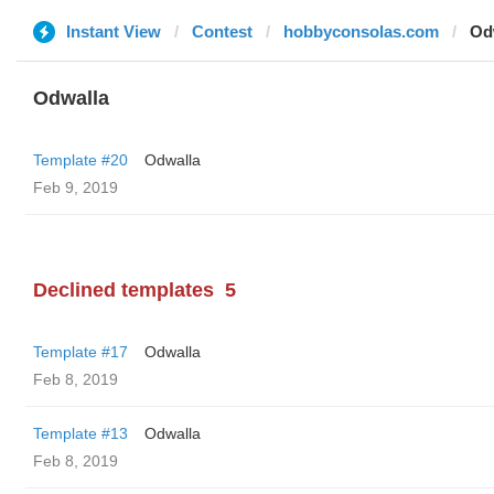
Instant View
Contest
hobbyconsolas.com
Od
Odwalla
Template #20
Odwalla
Feb 9, 2019
Declined templates
5
Template #17
Odwalla
Feb 8, 2019
Template #13
Odwalla
Feb 8, 2019