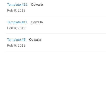
Template #12
Odwalla
Feb 8, 2019
Template #11
Odwalla
Feb 8, 2019
Template #5
Odwalla
Feb 6, 2019