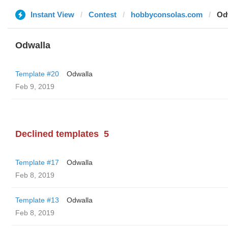
Instant View
Contest
hobbyconsolas.com
Od
Odwalla
Template #20
Odwalla
Feb 9, 2019
Declined templates
5
Template #17
Odwalla
Feb 8, 2019
Template #13
Odwalla
Feb 8, 2019