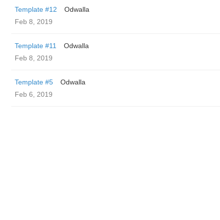
Template #12
Odwalla
Feb 8, 2019
Template #11
Odwalla
Feb 8, 2019
Template #5
Odwalla
Feb 6, 2019