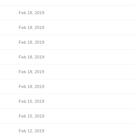
Feb 18, 2019
Feb 18, 2019
Feb 18, 2019
Feb 18, 2019
Feb 18, 2019
Feb 18, 2019
Feb 15, 2019
Feb 15, 2019
Feb 12, 2019