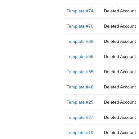
Template #74
Deleted Account
Template #70
Deleted Account
Template #68
Deleted Account
Template #66
Deleted Account
Template #65
Deleted Account
Template #46
Deleted Account
Template #29
Deleted Account
Template #27
Deleted Account
Template #19
Deleted Account