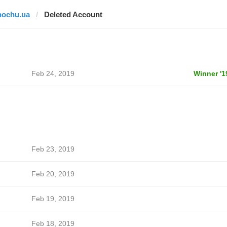
hochu.ua
Deleted Account
Feb 24, 2019
Winner '1
Feb 23, 2019
Feb 20, 2019
Feb 19, 2019
Feb 18, 2019