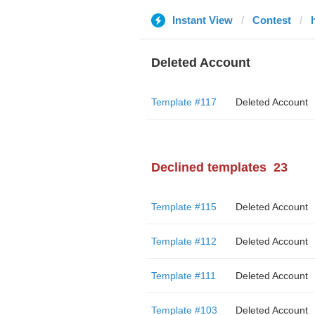
Instant View
Contest
Deleted Account
Template #117
Deleted Account
Declined templates
23
Template #115
Deleted Account
Template #112
Deleted Account
Template #111
Deleted Account
Template #103
Deleted Account