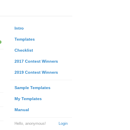
Intro
Templates
9
Checklist
2017 Contest Winners
2019 Contest Winners
Sample Templates
My Templates
Manual
Hello, anonymous!
Login