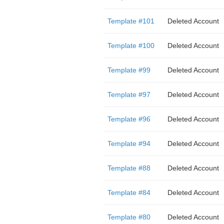
Template #101
Deleted Account
Template #100
Deleted Account
Template #99
Deleted Account
Template #97
Deleted Account
Template #96
Deleted Account
Template #94
Deleted Account
Template #88
Deleted Account
Template #84
Deleted Account
Template #80
Deleted Account