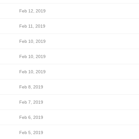
Feb 12, 2019
Feb 11, 2019
Feb 10, 2019
Feb 10, 2019
Feb 10, 2019
Feb 8, 2019
Feb 7, 2019
Feb 6, 2019
Feb 5, 2019