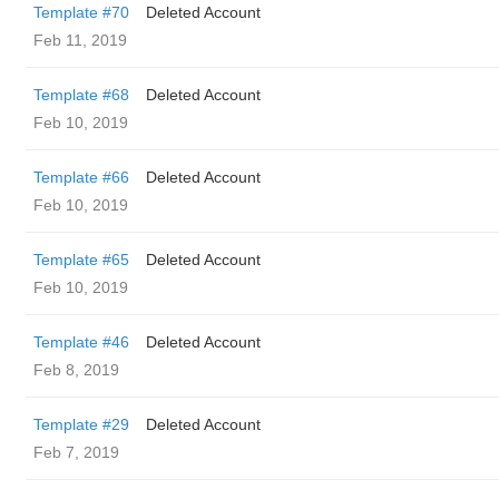
Template #70
Deleted Account
Feb 11, 2019
Template #68
Deleted Account
Feb 10, 2019
Template #66
Deleted Account
Feb 10, 2019
Template #65
Deleted Account
Feb 10, 2019
Template #46
Deleted Account
Feb 8, 2019
Template #29
Deleted Account
Feb 7, 2019