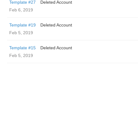
Template #27
Deleted Account
Feb 6, 2019
Template #19
Deleted Account
Feb 5, 2019
Template #15
Deleted Account
Feb 5, 2019