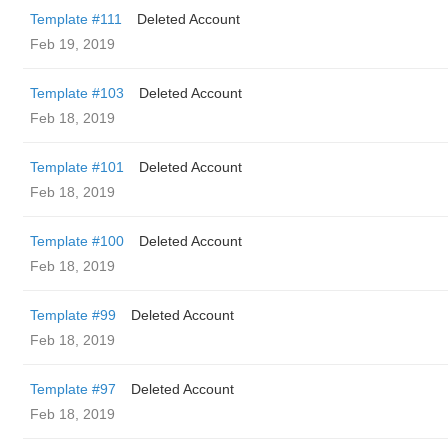
Template #111
Deleted Account
Feb 19, 2019
Template #103
Deleted Account
Feb 18, 2019
Template #101
Deleted Account
Feb 18, 2019
Template #100
Deleted Account
Feb 18, 2019
Template #99
Deleted Account
Feb 18, 2019
Template #97
Deleted Account
Feb 18, 2019