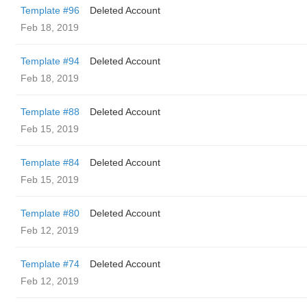
Template #96
Deleted Account
Feb 18, 2019
Template #94
Deleted Account
Feb 18, 2019
Template #88
Deleted Account
Feb 15, 2019
Template #84
Deleted Account
Feb 15, 2019
Template #80
Deleted Account
Feb 12, 2019
Template #74
Deleted Account
Feb 12, 2019