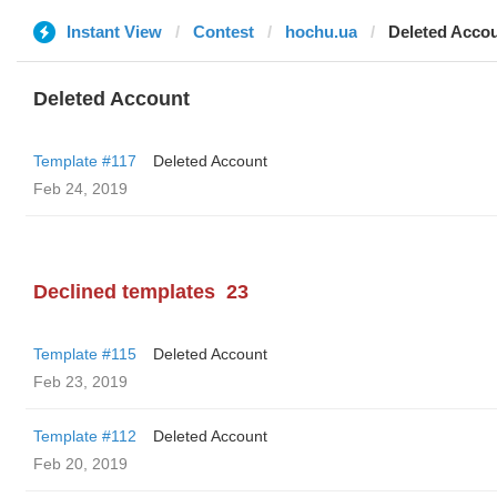
Instant View
Contest
hochu.ua
Deleted Acco
Deleted Account
Template #117
Deleted Account
Feb 24, 2019
Declined templates
23
Template #115
Deleted Account
Feb 23, 2019
Template #112
Deleted Account
Feb 20, 2019