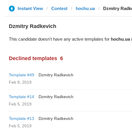
Instant View
Contest
hochu.ua
Dzmitry Radk
Dzmitry Radkevich
This candidate doesn't have any active templates for
hochu.ua
i
Declined templates
6
Template #49
Dzmitry Radkevich
Feb 8, 2019
Template #14
Dzmitry Radkevich
Feb 5, 2019
Template #13
Dzmitry Radkevich
Feb 5, 2019