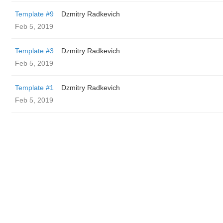
Template #9
Dzmitry Radkevich
Feb 5, 2019
Template #3
Dzmitry Radkevich
Feb 5, 2019
Template #1
Dzmitry Radkevich
Feb 5, 2019