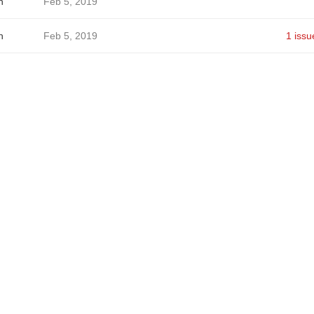
h
Feb 5, 2019
h
Feb 5, 2019
1 issu