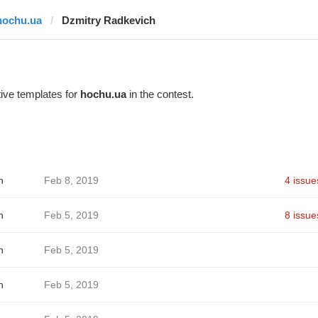
hochu.ua
Dzmitry Radkevich
ive templates for
hochu.ua
in the contest.
h
Feb 8, 2019
4 issue
h
Feb 5, 2019
8 issue
h
Feb 5, 2019
h
Feb 5, 2019