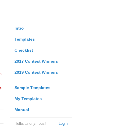
Intro
Templates
Checklist
2017 Contest Winners
2019 Contest Winners
s
Sample Templates
s
My Templates
Manual
Hello, anonymous!
Login