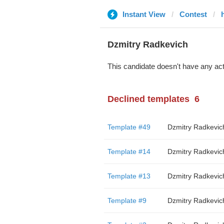
Instant View
Contest
Dzmitry Radkevich
This candidate doesn't have any act
Declined templates
6
Template #49
Dzmitry Radkevic
Template #14
Dzmitry Radkevic
Template #13
Dzmitry Radkevic
Template #9
Dzmitry Radkevic