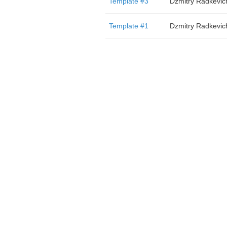
Template #3
Dzmitry Radkevic
Template #1
Dzmitry Radkevic