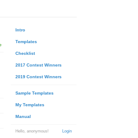
Intro
Templates
e
Checklist
2017 Contest Winners
2019 Contest Winners
Sample Templates
My Templates
Manual
Hello, anonymous!
Login