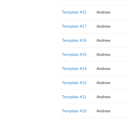
Template #21
Andrew
Template #17
Andrew
Template #16
Andrew
Template #15
Andrew
Template #14
Andrew
Template #12
Andrew
Template #11
Andrew
Template #10
Andrew