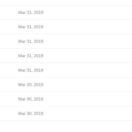
Mar 31, 2019
Mar 31, 2019
Mar 31, 2019
Mar 31, 2019
Mar 31, 2019
Mar 30, 2019
Mar 30, 2019
Mar 30, 2019