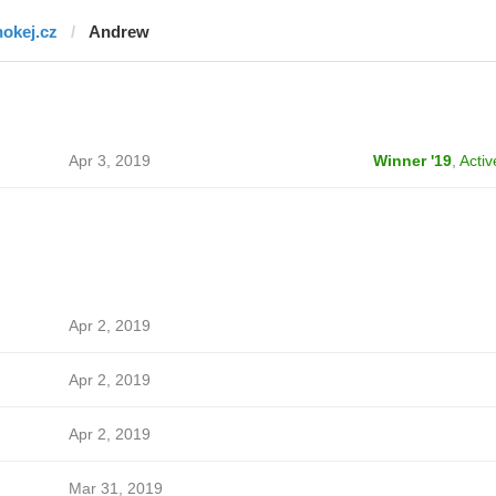
hokej.cz
Andrew
Apr 3, 2019
Winner '19
,
Activ
Apr 2, 2019
Apr 2, 2019
Apr 2, 2019
Mar 31, 2019