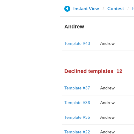
Instant View
Contest
Andrew
Template #43
Andrew
Declined templates
12
Template #37
Andrew
Template #36
Andrew
Template #35
Andrew
Template #22
Andrew