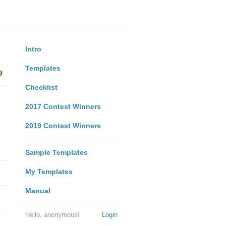
Intro
Templates
9
Checklist
2017 Contest Winners
2019 Contest Winners
Sample Templates
My Templates
Manual
Hello, anonymous!
Login