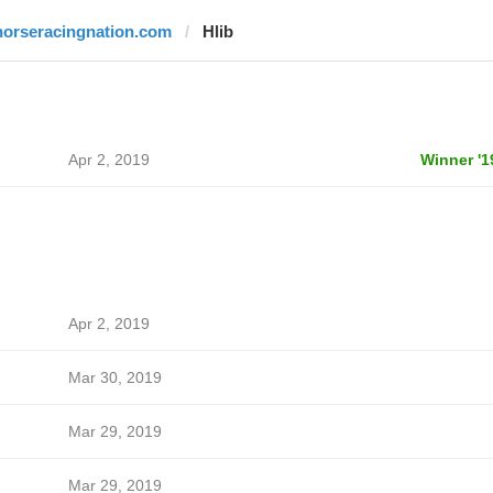
horseracingnation.com
Hlib
Apr 2, 2019
Winner '1
Apr 2, 2019
Mar 30, 2019
Mar 29, 2019
Mar 29, 2019