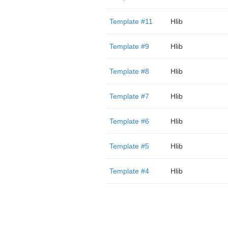
Template #11
Hlib
Template #9
Hlib
Template #8
Hlib
Template #7
Hlib
Template #6
Hlib
Template #5
Hlib
Template #4
Hlib