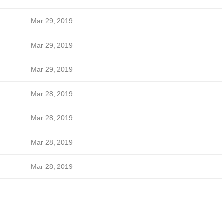
Mar 29, 2019
Mar 29, 2019
Mar 29, 2019
Mar 28, 2019
Mar 28, 2019
Mar 28, 2019
Mar 28, 2019