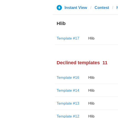
Instant View
Contest
Hlib
Template #17
Hlib
Declined templates
11
Template #16
Hlib
Template #14
Hlib
Template #13
Hlib
Template #12
Hlib