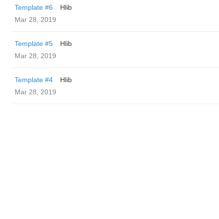
Template #6
Hlib
Mar 28, 2019
Template #5
Hlib
Mar 28, 2019
Template #4
Hlib
Mar 28, 2019