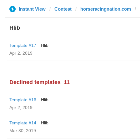
Instant View
Contest
horseracingnation.com
Hlib
Template #17
Hlib
Apr 2, 2019
Declined templates
11
Template #16
Hlib
Apr 2, 2019
Template #14
Hlib
Mar 30, 2019