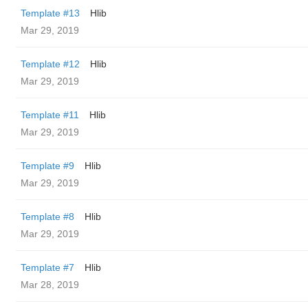
Template #13
Hlib
Mar 29, 2019
Template #12
Hlib
Mar 29, 2019
Template #11
Hlib
Mar 29, 2019
Template #9
Hlib
Mar 29, 2019
Template #8
Hlib
Mar 29, 2019
Template #7
Hlib
Mar 28, 2019