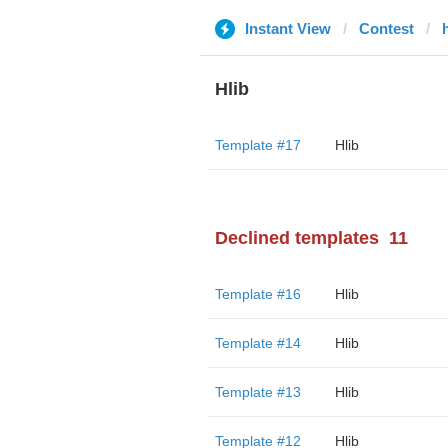
Instant View
Contest
Hlib
Template #17
Hlib
Declined templates
11
Template #16
Hlib
Template #14
Hlib
Template #13
Hlib
Template #12
Hlib