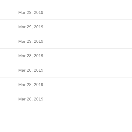
Mar 29, 2019
Mar 29, 2019
Mar 29, 2019
Mar 28, 2019
Mar 28, 2019
Mar 28, 2019
Mar 28, 2019