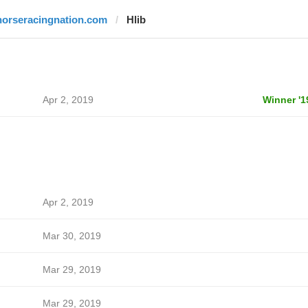
horseracingnation.com
Hlib
Apr 2, 2019
Winner '1
Apr 2, 2019
Mar 30, 2019
Mar 29, 2019
Mar 29, 2019