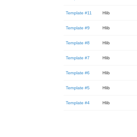
Template #11
Hlib
Template #9
Hlib
Template #8
Hlib
Template #7
Hlib
Template #6
Hlib
Template #5
Hlib
Template #4
Hlib