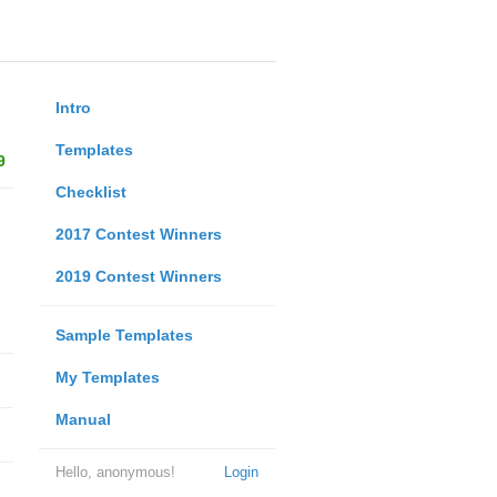
Intro
Templates
9
Checklist
2017 Contest Winners
2019 Contest Winners
Sample Templates
My Templates
Manual
Hello, anonymous!
Login