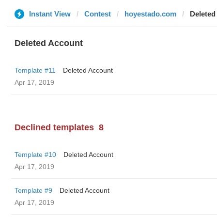
Instant View
Contest
hoyestado.com
Deleted
Deleted Account
Template #11
Deleted Account
Apr 17, 2019
Declined templates
8
Template #10
Deleted Account
Apr 17, 2019
Template #9
Deleted Account
Apr 17, 2019