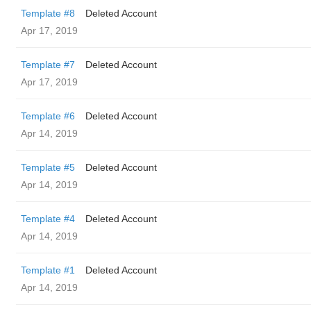
Template #8
Deleted Account
Apr 17, 2019
Template #7
Deleted Account
Apr 17, 2019
Template #6
Deleted Account
Apr 14, 2019
Template #5
Deleted Account
Apr 14, 2019
Template #4
Deleted Account
Apr 14, 2019
Template #1
Deleted Account
Apr 14, 2019