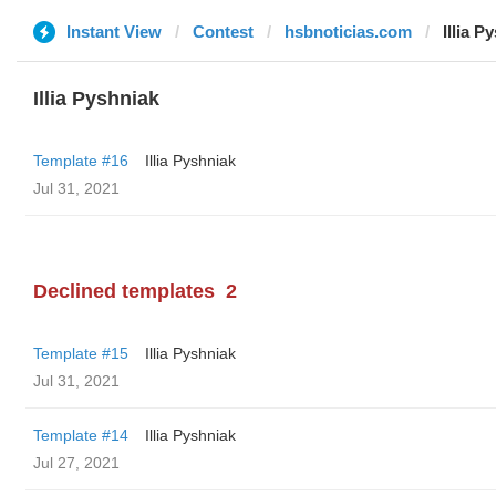
Instant View
Contest
hsbnoticias.com
Illia P
Illia Pyshniak
Template #16
Illia Pyshniak
Jul 31, 2021
Declined templates
2
Template #15
Illia Pyshniak
Jul 31, 2021
Template #14
Illia Pyshniak
Jul 27, 2021