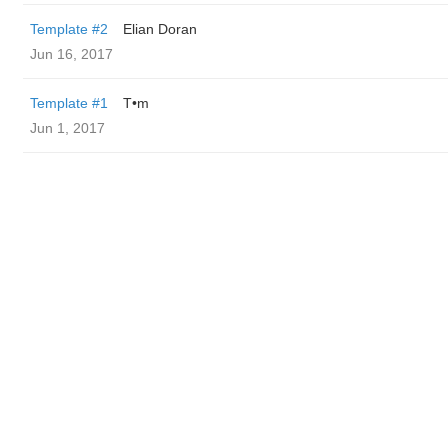
Template #2
Elian Doran
Jun 16, 2017
Template #1
T•m
Jun 1, 2017