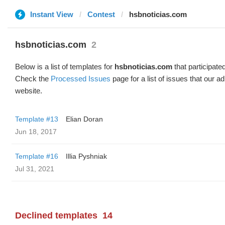
Instant View
Contest
hsbnoticias.com
hsbnoticias.com
2
Below is a list of templates for
hsbnoticias.com
that participated
Check the
Processed Issues
page for a list of issues that our 
website.
Template #13
Elian Doran
Jun 18, 2017
Template #16
Illia Pyshniak
Jul 31, 2021
Declined templates
14