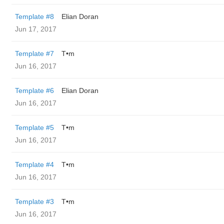
Template #8
Elian Doran
Jun 17, 2017
Template #7
T•m
Jun 16, 2017
Template #6
Elian Doran
Jun 16, 2017
Template #5
T•m
Jun 16, 2017
Template #4
T•m
Jun 16, 2017
Template #3
T•m
Jun 16, 2017