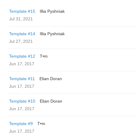
Template #15
Illia Pyshniak
Jul 31, 2021
Template #14
Illia Pyshniak
Jul 27, 2021
Template #12
T•m
Jun 17, 2017
Template #11
Elian Doran
Jun 17, 2017
Template #10
Elian Doran
Jun 17, 2017
Template #9
T•m
Jun 17, 2017