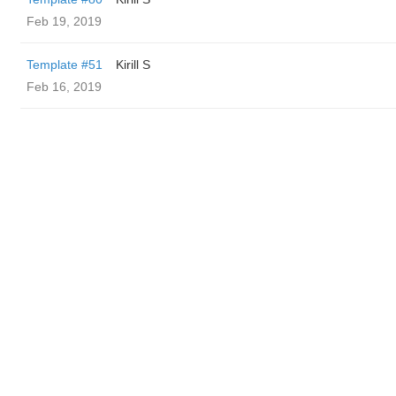
Feb 19, 2019
Template #51
Kirill S
Feb 16, 2019