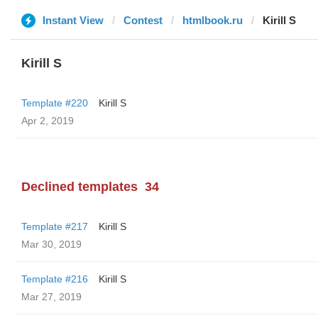
Instant View
Contest
htmlbook.ru
Kirill S
Kirill S
Template #220
Kirill S
Apr 2, 2019
Declined templates
34
Template #217
Kirill S
Mar 30, 2019
Template #216
Kirill S
Mar 27, 2019