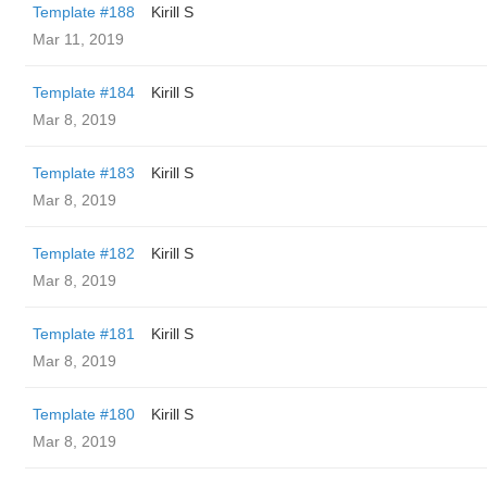
Template #188
Kirill S
Mar 11, 2019
Template #184
Kirill S
Mar 8, 2019
Template #183
Kirill S
Mar 8, 2019
Template #182
Kirill S
Mar 8, 2019
Template #181
Kirill S
Mar 8, 2019
Template #180
Kirill S
Mar 8, 2019