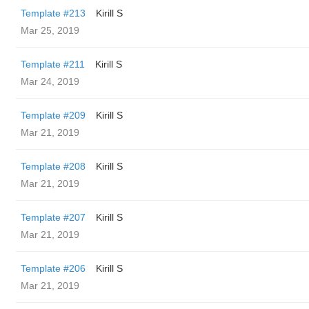
Template #213
Kirill S
Mar 25, 2019
Template #211
Kirill S
Mar 24, 2019
Template #209
Kirill S
Mar 21, 2019
Template #208
Kirill S
Mar 21, 2019
Template #207
Kirill S
Mar 21, 2019
Template #206
Kirill S
Mar 21, 2019