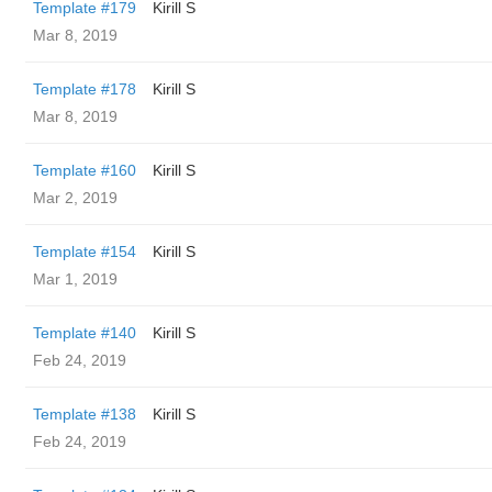
Template #179
Kirill S
Mar 8, 2019
Template #178
Kirill S
Mar 8, 2019
Template #160
Kirill S
Mar 2, 2019
Template #154
Kirill S
Mar 1, 2019
Template #140
Kirill S
Feb 24, 2019
Template #138
Kirill S
Feb 24, 2019