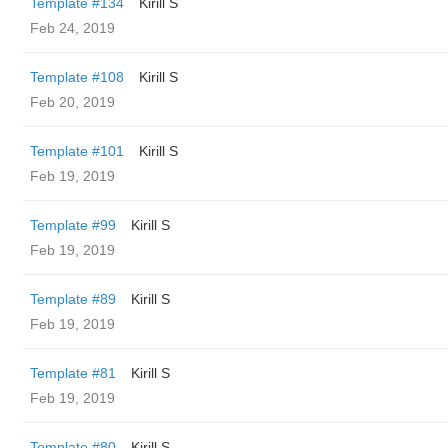
Template #134
Kirill S
Feb 24, 2019
Template #108
Kirill S
Feb 20, 2019
Template #101
Kirill S
Feb 19, 2019
Template #99
Kirill S
Feb 19, 2019
Template #89
Kirill S
Feb 19, 2019
Template #81
Kirill S
Feb 19, 2019
Template #80
Kirill S