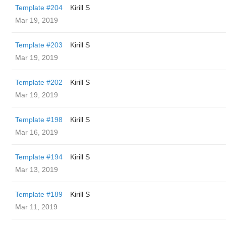
Template #204
Kirill S
Mar 19, 2019
Template #203
Kirill S
Mar 19, 2019
Template #202
Kirill S
Mar 19, 2019
Template #198
Kirill S
Mar 16, 2019
Template #194
Kirill S
Mar 13, 2019
Template #189
Kirill S
Mar 11, 2019