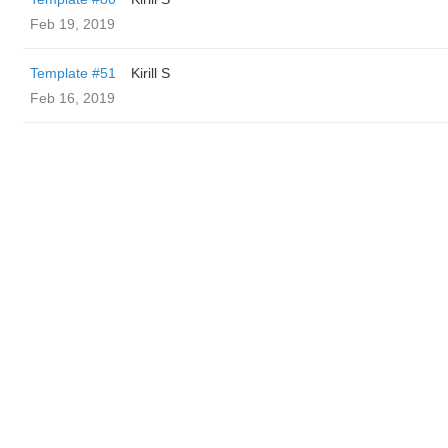
Feb 19, 2019
Template #51
Kirill S
Feb 16, 2019