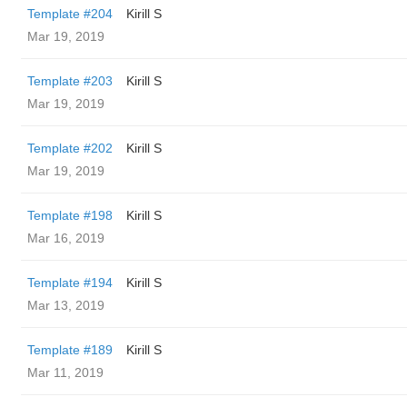
Template #204
Kirill S
Mar 19, 2019
Template #203
Kirill S
Mar 19, 2019
Template #202
Kirill S
Mar 19, 2019
Template #198
Kirill S
Mar 16, 2019
Template #194
Kirill S
Mar 13, 2019
Template #189
Kirill S
Mar 11, 2019