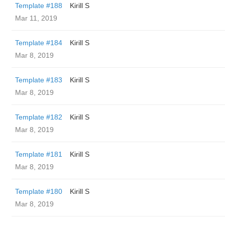
Template #188
Kirill S
Mar 11, 2019
Template #184
Kirill S
Mar 8, 2019
Template #183
Kirill S
Mar 8, 2019
Template #182
Kirill S
Mar 8, 2019
Template #181
Kirill S
Mar 8, 2019
Template #180
Kirill S
Mar 8, 2019