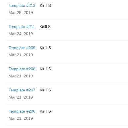
Template #213
Kirill S
Mar 25, 2019
Template #211
Kirill S
Mar 24, 2019
Template #209
Kirill S
Mar 21, 2019
Template #208
Kirill S
Mar 21, 2019
Template #207
Kirill S
Mar 21, 2019
Template #206
Kirill S
Mar 21, 2019