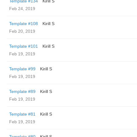
Template #134
Kirill S
Feb 24, 2019
Template #108
Kirill S
Feb 20, 2019
Template #101
Kirill S
Feb 19, 2019
Template #99
Kirill S
Feb 19, 2019
Template #89
Kirill S
Feb 19, 2019
Template #81
Kirill S
Feb 19, 2019
Template #80
Kirill S