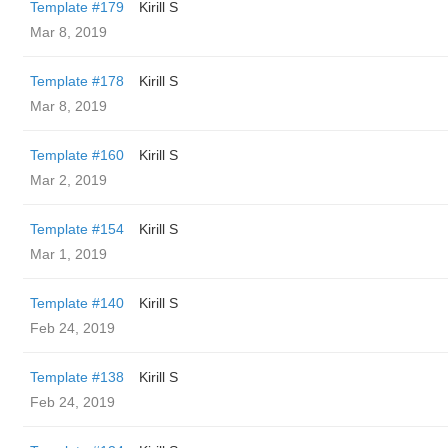
Template #179
Kirill S
Mar 8, 2019
Template #178
Kirill S
Mar 8, 2019
Template #160
Kirill S
Mar 2, 2019
Template #154
Kirill S
Mar 1, 2019
Template #140
Kirill S
Feb 24, 2019
Template #138
Kirill S
Feb 24, 2019