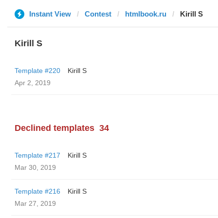
Instant View
Contest
htmlbook.ru
Kirill S
Kirill S
Template #220
Kirill S
Apr 2, 2019
Declined templates
34
Template #217
Kirill S
Mar 30, 2019
Template #216
Kirill S
Mar 27, 2019