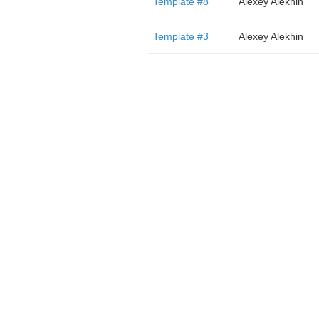
Template #8
Alexey Alekhin
Template #3
Alexey Alekhin