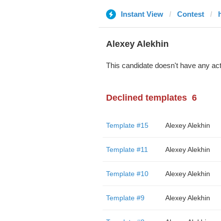
Instant View
Contest
Alexey Alekhin
This candidate doesn't have any act
Declined templates
6
Template #15
Alexey Alekhin
Template #11
Alexey Alekhin
Template #10
Alexey Alekhin
Template #9
Alexey Alekhin