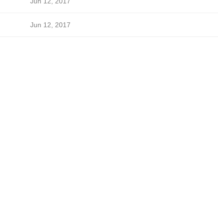
Jun 12, 2017
Jun 12, 2017