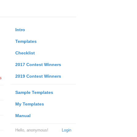
Intro
Templates
Checklist
2017 Contest Winners
2019 Contest Winners
s
Sample Templates
My Templates
Manual
Hello, anonymous!
Login