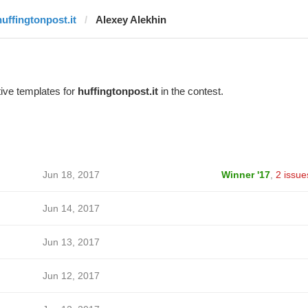
huffingtonpost.it
Alexey Alekhin
ive templates for
huffingtonpost.it
in the contest.
Jun 18, 2017
Winner '17
,
2 issue
Jun 14, 2017
Jun 13, 2017
Jun 12, 2017