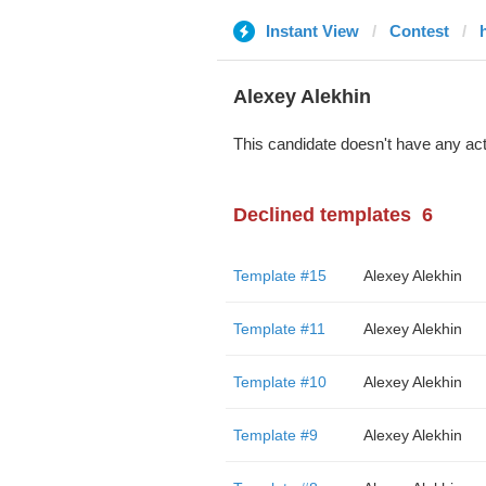
Instant View
Contest
Alexey Alekhin
This candidate doesn't have any act
Declined templates
6
Template #15
Alexey Alekhin
Template #11
Alexey Alekhin
Template #10
Alexey Alekhin
Template #9
Alexey Alekhin