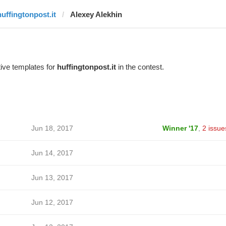
huffingtonpost.it
Alexey Alekhin
ive templates for
huffingtonpost.it
in the contest.
Jun 18, 2017
Winner '17
,
2 issue
Jun 14, 2017
Jun 13, 2017
Jun 12, 2017