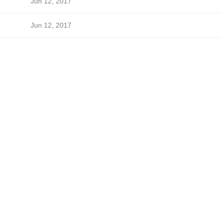
Jun 12, 2017
Jun 12, 2017