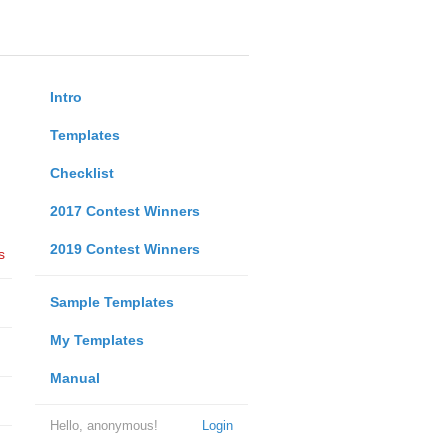
Intro
Templates
Checklist
2017 Contest Winners
2019 Contest Winners
s
Sample Templates
My Templates
Manual
Hello, anonymous!
Login