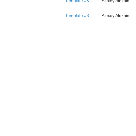
Template #8
Alexey Alekhin
Template #3
Alexey Alekhin