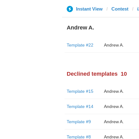
Instant View
Contest
Andrew A.
Template #22
Andrew A.
Declined templates
10
Template #15
Andrew A.
Template #14
Andrew A.
Template #9
Andrew A.
Template #8
Andrew A.