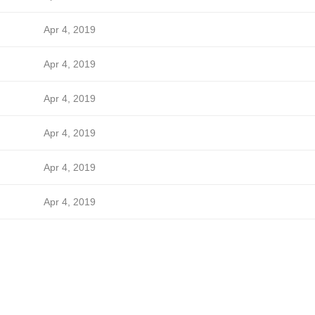
Apr 4, 2019
Apr 4, 2019
Apr 4, 2019
Apr 4, 2019
Apr 4, 2019
Apr 4, 2019