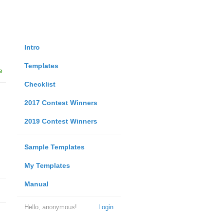
Intro
Templates
e
Checklist
2017 Contest Winners
2019 Contest Winners
Sample Templates
My Templates
Manual
Hello, anonymous!
Login