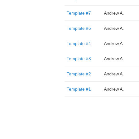
Template #7
Andrew A.
Template #6
Andrew A.
Template #4
Andrew A.
Template #3
Andrew A.
Template #2
Andrew A.
Template #1
Andrew A.