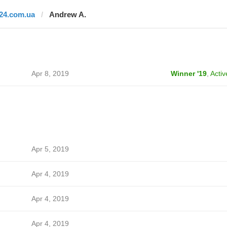
i24.com.ua
Andrew A.
Apr 8, 2019
Winner '19
,
Activ
Apr 5, 2019
Apr 4, 2019
Apr 4, 2019
Apr 4, 2019