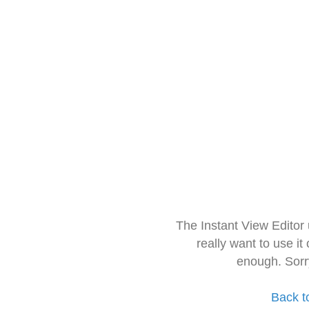
The Instant View Editor
really want to use it
enough. Sorr
Back t