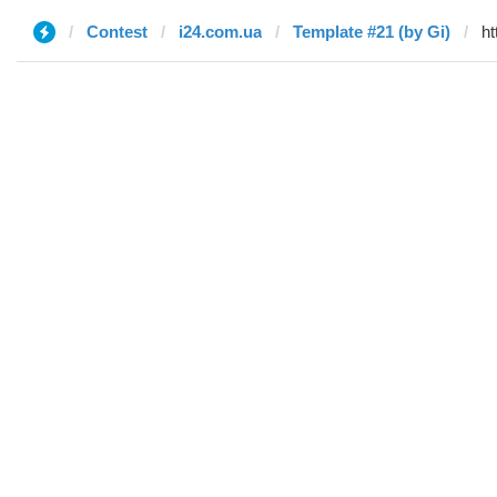
Contest
i24.com.ua
Template #21 (by Gi)