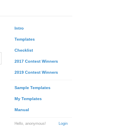
Intro
Templates
Checklist
2017 Contest Winners
2019 Contest Winners
Sample Templates
My Templates
Manual
Hello, anonymous!
Login