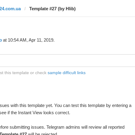
i24.com.ua
Template #27 (by Hlib)
b
at 10:54 AM, Apr 11, 2019.
st this template or check
sample difficult links
ues with this template yet. You can test this template by entering a
e if the Instant View looks correct.
fore submitting issues. Telegram admins will review all reported
Template #27
will be rejected.