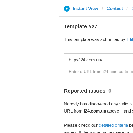
Instant View
Contest
Template #27
This template was submitted by
Hli
Enter a URL from i24.com.ua to te
Reported issues
0
Nobody has discovered any valid iss
URL from
i24.com.ua
above – and se
Please check our
detailed criteria
be
issues. If the issue proves serious,