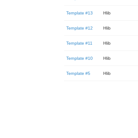
Template #13
Hlib
Template #12
Hlib
Template #11
Hlib
Template #10
Hlib
Template #5
Hlib