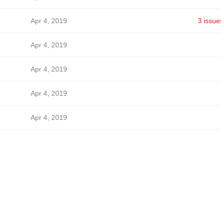
Apr 4, 2019
3 issue
Apr 4, 2019
Apr 4, 2019
Apr 4, 2019
Apr 4, 2019