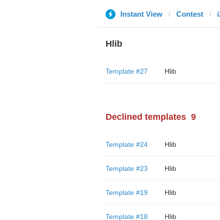
Instant View
Contest
Hlib
Template #27
Hlib
Declined templates
9
Template #24
Hlib
Template #23
Hlib
Template #19
Hlib
Template #18
Hlib