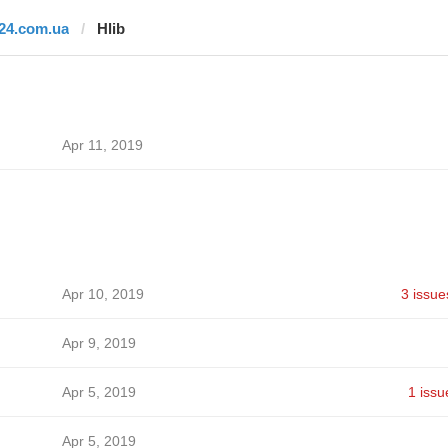
i24.com.ua
Hlib
Apr 11, 2019
Apr 10, 2019
3 issue
Apr 9, 2019
Apr 5, 2019
1 issu
Apr 5, 2019