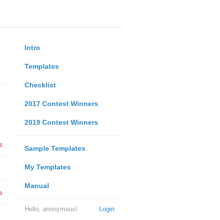
Intro
Templates
Checklist
2017 Contest Winners
2019 Contest Winners
s
Sample Templates
My Templates
Manual
e
Hello, anonymous!
Login