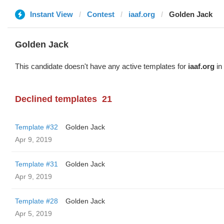
Instant View
Contest
iaaf.org
Golden Jack
Golden Jack
This candidate doesn't have any active templates for
iaaf.org
in 
Declined templates
21
Template #32
Golden Jack
Apr 9, 2019
Template #31
Golden Jack
Apr 9, 2019
Template #28
Golden Jack
Apr 5, 2019