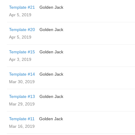
Template #21
Golden Jack
Apr 5, 2019
Template #20
Golden Jack
Apr 5, 2019
Template #15
Golden Jack
Apr 3, 2019
Template #14
Golden Jack
Mar 30, 2019
Template #13
Golden Jack
Mar 29, 2019
Template #11
Golden Jack
Mar 16, 2019