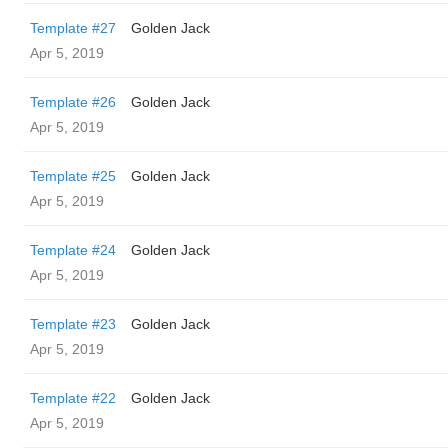
Template #27
Golden Jack
Apr 5, 2019
Template #26
Golden Jack
Apr 5, 2019
Template #25
Golden Jack
Apr 5, 2019
Template #24
Golden Jack
Apr 5, 2019
Template #23
Golden Jack
Apr 5, 2019
Template #22
Golden Jack
Apr 5, 2019