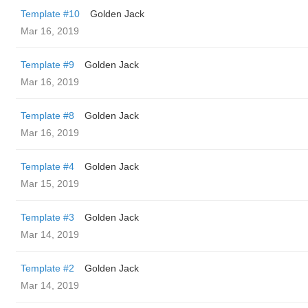
Template #10
Golden Jack
Mar 16, 2019
Template #9
Golden Jack
Mar 16, 2019
Template #8
Golden Jack
Mar 16, 2019
Template #4
Golden Jack
Mar 15, 2019
Template #3
Golden Jack
Mar 14, 2019
Template #2
Golden Jack
Mar 14, 2019