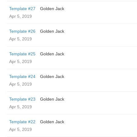
Template #27
Golden Jack
Apr 5, 2019
Template #26
Golden Jack
Apr 5, 2019
Template #25
Golden Jack
Apr 5, 2019
Template #24
Golden Jack
Apr 5, 2019
Template #23
Golden Jack
Apr 5, 2019
Template #22
Golden Jack
Apr 5, 2019