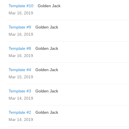
Template #10
Golden Jack
Mar 16, 2019
Template #9
Golden Jack
Mar 16, 2019
Template #8
Golden Jack
Mar 16, 2019
Template #4
Golden Jack
Mar 15, 2019
Template #3
Golden Jack
Mar 14, 2019
Template #2
Golden Jack
Mar 14, 2019