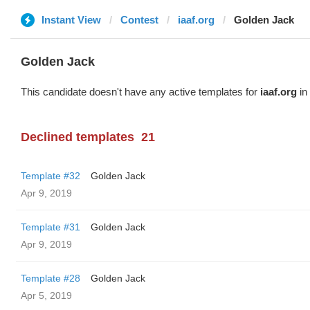
Instant View
Contest
iaaf.org
Golden Jack
Golden Jack
This candidate doesn't have any active templates for
iaaf.org
in 
Declined templates
21
Template #32
Golden Jack
Apr 9, 2019
Template #31
Golden Jack
Apr 9, 2019
Template #28
Golden Jack
Apr 5, 2019