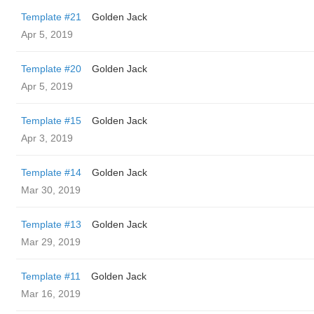
Template #21
Golden Jack
Apr 5, 2019
Template #20
Golden Jack
Apr 5, 2019
Template #15
Golden Jack
Apr 3, 2019
Template #14
Golden Jack
Mar 30, 2019
Template #13
Golden Jack
Mar 29, 2019
Template #11
Golden Jack
Mar 16, 2019