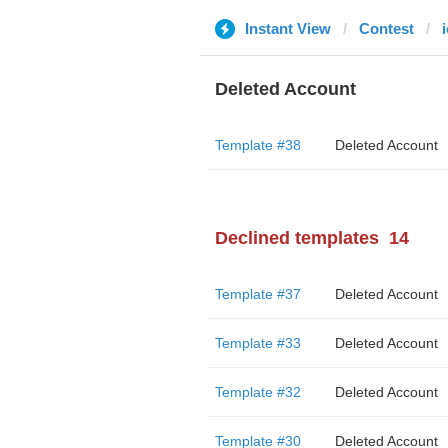
Instant View
Contest
Deleted Account
Template #38
Deleted Account
Declined templates
14
Template #37
Deleted Account
Template #33
Deleted Account
Template #32
Deleted Account
Template #30
Deleted Account