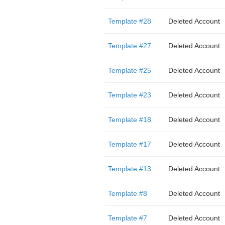
Template #28
Deleted Account
Template #27
Deleted Account
Template #25
Deleted Account
Template #23
Deleted Account
Template #18
Deleted Account
Template #17
Deleted Account
Template #13
Deleted Account
Template #8
Deleted Account
Template #7
Deleted Account