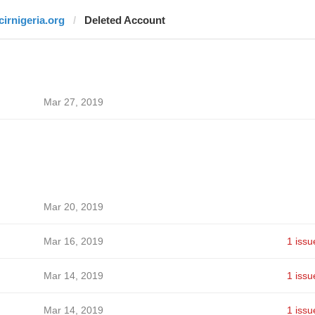
icirnigeria.org
Deleted Account
Mar 27, 2019
Mar 20, 2019
Mar 16, 2019
1 issu
Mar 14, 2019
1 issu
Mar 14, 2019
1 issu