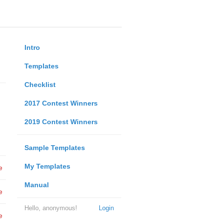
Intro
Templates
Checklist
2017 Contest Winners
2019 Contest Winners
Sample Templates
My Templates
e
Manual
e
Hello, anonymous!
Login
e