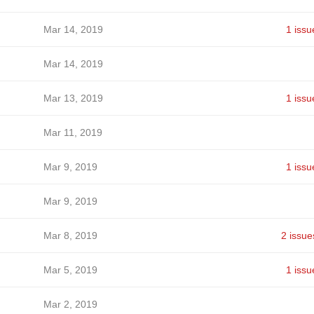
Mar 14, 2019
1 issu
Mar 14, 2019
Mar 13, 2019
1 issu
Mar 11, 2019
Mar 9, 2019
1 issu
Mar 9, 2019
Mar 8, 2019
2 issue
Mar 5, 2019
1 issu
Mar 2, 2019