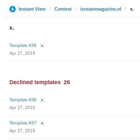
Instant View
Contest
icreatemagazine.nl
x.
x.
Template #39
x.
Apr 27, 2019
Declined templates
26
Template #38
x.
Apr 27, 2019
Template #37
x.
Apr 27, 2019