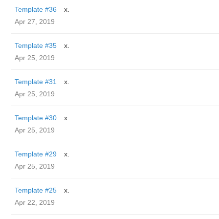
Template #36
x.
Apr 27, 2019
Template #35
x.
Apr 25, 2019
Template #31
x.
Apr 25, 2019
Template #30
x.
Apr 25, 2019
Template #29
x.
Apr 25, 2019
Template #25
x.
Apr 22, 2019