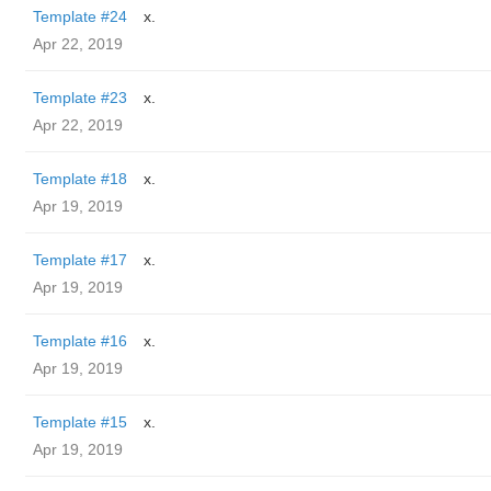
Template #24
x.
Apr 22, 2019
Template #23
x.
Apr 22, 2019
Template #18
x.
Apr 19, 2019
Template #17
x.
Apr 19, 2019
Template #16
x.
Apr 19, 2019
Template #15
x.
Apr 19, 2019