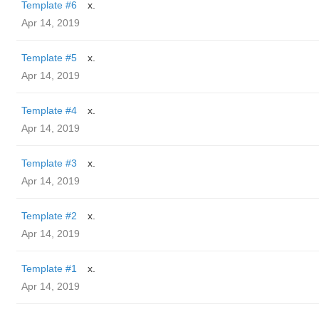
Template #6
x.
Apr 14, 2019
Template #5
x.
Apr 14, 2019
Template #4
x.
Apr 14, 2019
Template #3
x.
Apr 14, 2019
Template #2
x.
Apr 14, 2019
Template #1
x.
Apr 14, 2019