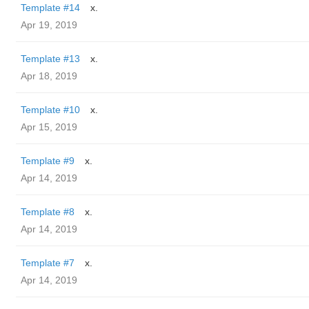
Template #14
x.
Apr 19, 2019
Template #13
x.
Apr 18, 2019
Template #10
x.
Apr 15, 2019
Template #9
x.
Apr 14, 2019
Template #8
x.
Apr 14, 2019
Template #7
x.
Apr 14, 2019