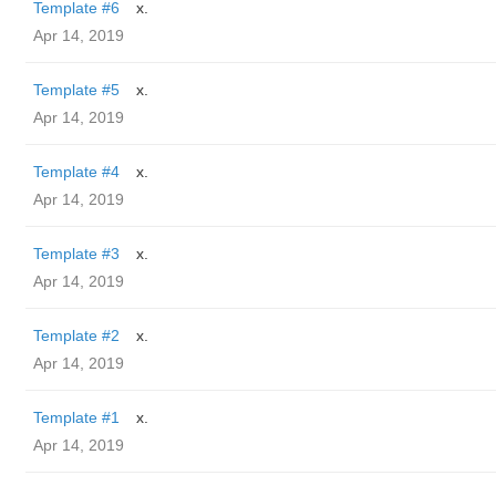
Template #6
x.
Apr 14, 2019
Template #5
x.
Apr 14, 2019
Template #4
x.
Apr 14, 2019
Template #3
x.
Apr 14, 2019
Template #2
x.
Apr 14, 2019
Template #1
x.
Apr 14, 2019