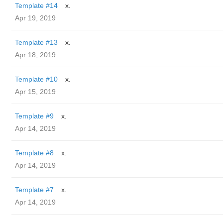
Template #14
x.
Apr 19, 2019
Template #13
x.
Apr 18, 2019
Template #10
x.
Apr 15, 2019
Template #9
x.
Apr 14, 2019
Template #8
x.
Apr 14, 2019
Template #7
x.
Apr 14, 2019