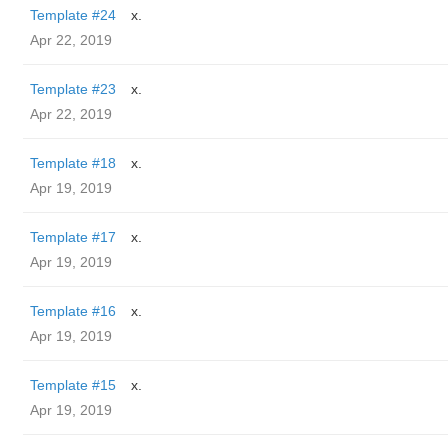
Template #24
x.
Apr 22, 2019
Template #23
x.
Apr 22, 2019
Template #18
x.
Apr 19, 2019
Template #17
x.
Apr 19, 2019
Template #16
x.
Apr 19, 2019
Template #15
x.
Apr 19, 2019