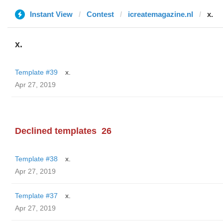
Instant View
Contest
icreatemagazine.nl
x.
x.
Template #39
x.
Apr 27, 2019
Declined templates
26
Template #38
x.
Apr 27, 2019
Template #37
x.
Apr 27, 2019