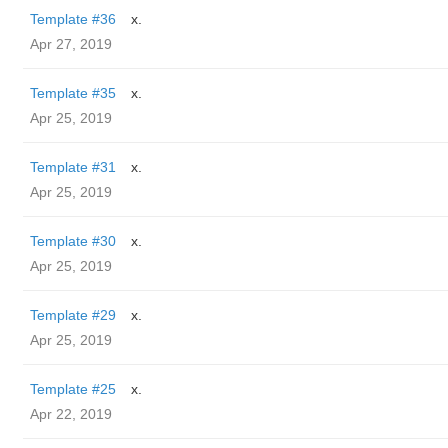
Template #36
x.
Apr 27, 2019
Template #35
x.
Apr 25, 2019
Template #31
x.
Apr 25, 2019
Template #30
x.
Apr 25, 2019
Template #29
x.
Apr 25, 2019
Template #25
x.
Apr 22, 2019