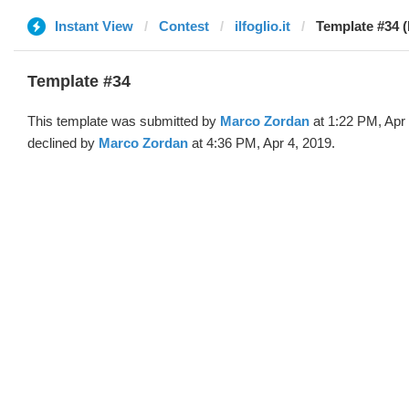
Instant View
Contest
ilfoglio.it
Template #34 
Template #34
This template was submitted by
Marco Zordan
at 1:22 PM, Apr
declined by
Marco Zordan
at 4:36 PM, Apr 4, 2019.